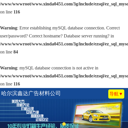
/www/wwwroot/www.xinda0451.com/3g/include/ezsql/ez_sql_mys
on line
116
Warning
: Error establishing mySQL database connection. Correct
user/password? Correct hostname? Database server running? in
/www/wwwroot/www.xinda0451.com/3g/include/ezsql/ez_sql_mys
on line
84
Warning
: mySQL database connection is not active in
/www/wwwroot/www.xinda0451.com/3g/include/ezsql/ez_sql_mys
on line
116
哈尔滨鑫达广告材料公司
导航▼