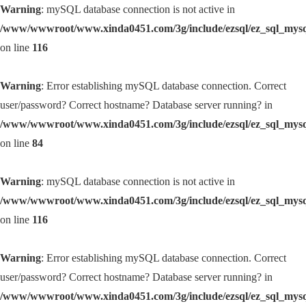
Warning
: mySQL database connection is not active in
/www/wwwroot/www.xinda0451.com/3g/include/ezsql/ez_sql_mys
on line
116
Warning
: Error establishing mySQL database connection. Correct
user/password? Correct hostname? Database server running? in
/www/wwwroot/www.xinda0451.com/3g/include/ezsql/ez_sql_mys
on line
84
Warning
: mySQL database connection is not active in
/www/wwwroot/www.xinda0451.com/3g/include/ezsql/ez_sql_mys
on line
116
Warning
: Error establishing mySQL database connection. Correct
user/password? Correct hostname? Database server running? in
/www/wwwroot/www.xinda0451.com/3g/include/ezsql/ez_sql_mys