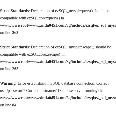
Strict Standards
: Declaration of ezSQL_mysql::query() should be
compatible with ezSQLcore::query() in
/www/wwwroot/www.xinda0451.com/3g/include/ezsql/ez_sql_mys
on line
263
Strict Standards
: Declaration of ezSQL_mysql::escape() should be
compatible with ezSQLcore::escape() in
/www/wwwroot/www.xinda0451.com/3g/include/ezsql/ez_sql_mys
on line
263
Warning
: Error establishing mySQL database connection. Correct
user/password? Correct hostname? Database server running? in
/www/wwwroot/www.xinda0451.com/3g/include/ezsql/ez_sql_mys
on line
84