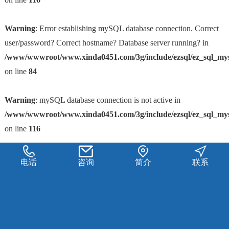
Warning
: Error establishing mySQL database connection. Correct
user/password? Correct hostname? Database server running? in
/www/wwwroot/www.xinda0451.com/3g/include/ezsql/ez_sql_my
on line
84
Warning
: mySQL database connection is not active in
/www/wwwroot/www.xinda0451.com/3g/include/ezsql/ez_sql_my
on line
116
电话
咨询
简介
联系