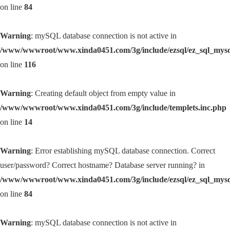
on line
84
Warning
: mySQL database connection is not active in
/www/wwwroot/www.xinda0451.com/3g/include/ezsql/ez_sql_mys
on line
116
Warning
: Creating default object from empty value in
/www/wwwroot/www.xinda0451.com/3g/include/templets.inc.php
on line
14
Warning
: Error establishing mySQL database connection. Correct
user/password? Correct hostname? Database server running? in
/www/wwwroot/www.xinda0451.com/3g/include/ezsql/ez_sql_mys
on line
84
Warning
: mySQL database connection is not active in