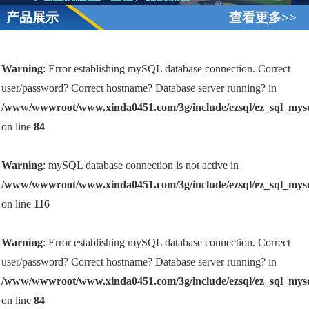
产品展示
查看更多>>
Warning
: Error establishing mySQL database connection. Correct
user/password? Correct hostname? Database server running? in
/www/wwwroot/www.xinda0451.com/3g/include/ezsql/ez_sql_mys
on line
84
Warning
: mySQL database connection is not active in
/www/wwwroot/www.xinda0451.com/3g/include/ezsql/ez_sql_mys
on line
116
Warning
: Error establishing mySQL database connection. Correct
user/password? Correct hostname? Database server running? in
/www/wwwroot/www.xinda0451.com/3g/include/ezsql/ez_sql_mys
on line
84