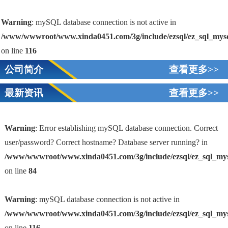
Warning
: mySQL database connection is not active in
/www/wwwroot/www.xinda0451.com/3g/include/ezsql/ez_sql_mys
on line
116
公司简介
查看更多>>
最新资讯
查看更多>>
Warning
: Error establishing mySQL database connection. Correct
user/password? Correct hostname? Database server running? in
/www/wwwroot/www.xinda0451.com/3g/include/ezsql/ez_sql_my
1
on line
84
Warning
: mySQL database connection is not active in
/www/wwwroot/www.xinda0451.com/3g/include/ezsql/ez_sql_my
on line
116