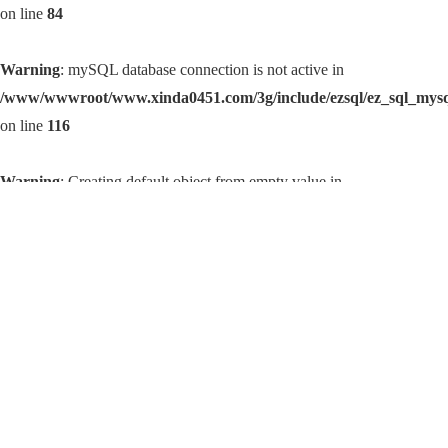
on line
84
Warning
: mySQL database connection is not active in
/www/wwwroot/www.xinda0451.com/3g/include/ezsql/ez_sql_mys
on line
116
Warning
: Creating default object from empty value in
/www/wwwroot/www.xinda0451.com/3g/include/templets.inc.php
on line
14
Warning
: Error establishing mySQL database connection. Correct
user/password? Correct hostname? Database server running? in
/www/wwwroot/www.xinda0451.com/3g/include/ezsql/ez_sql_mys
on line
84
Warning
: mySQL database connection is not active in