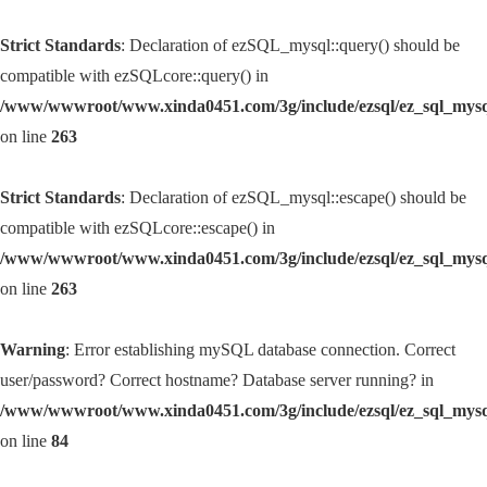
Strict Standards
: Declaration of ezSQL_mysql::query() should be
compatible with ezSQLcore::query() in
/www/wwwroot/www.xinda0451.com/3g/include/ezsql/ez_sql_mys
on line
263
Strict Standards
: Declaration of ezSQL_mysql::escape() should be
compatible with ezSQLcore::escape() in
/www/wwwroot/www.xinda0451.com/3g/include/ezsql/ez_sql_mys
on line
263
Warning
: Error establishing mySQL database connection. Correct
user/password? Correct hostname? Database server running? in
/www/wwwroot/www.xinda0451.com/3g/include/ezsql/ez_sql_mys
on line
84