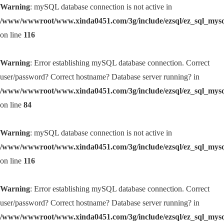
Warning
: mySQL database connection is not active in
/www/wwwroot/www.xinda0451.com/3g/include/ezsql/ez_sql_mys
on line
116
Warning
: Error establishing mySQL database connection. Correct
user/password? Correct hostname? Database server running? in
/www/wwwroot/www.xinda0451.com/3g/include/ezsql/ez_sql_mys
on line
84
Warning
: mySQL database connection is not active in
/www/wwwroot/www.xinda0451.com/3g/include/ezsql/ez_sql_mys
on line
116
Warning
: Error establishing mySQL database connection. Correct
user/password? Correct hostname? Database server running? in
/www/wwwroot/www.xinda0451.com/3g/include/ezsql/ez_sql_mys