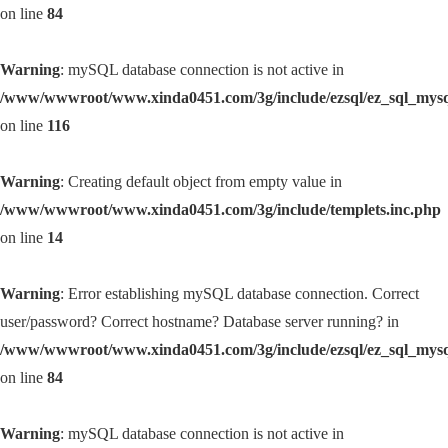
on line
84
Warning
: mySQL database connection is not active in
/www/wwwroot/www.xinda0451.com/3g/include/ezsql/ez_sql_mys
on line
116
Warning
: Creating default object from empty value in
/www/wwwroot/www.xinda0451.com/3g/include/templets.inc.php
on line
14
Warning
: Error establishing mySQL database connection. Correct
user/password? Correct hostname? Database server running? in
/www/wwwroot/www.xinda0451.com/3g/include/ezsql/ez_sql_mys
on line
84
Warning
: mySQL database connection is not active in