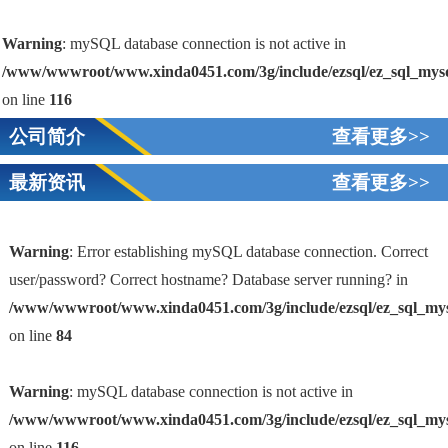
Warning
: mySQL database connection is not active in
/www/wwwroot/www.xinda0451.com/3g/include/ezsql/ez_sql_mys
on line
116
公司简介
查看更多>>
最新资讯
查看更多>>
Warning
: Error establishing mySQL database connection. Correct
user/password? Correct hostname? Database server running? in
/www/wwwroot/www.xinda0451.com/3g/include/ezsql/ez_sql_my
1
on line
84
Warning
: mySQL database connection is not active in
/www/wwwroot/www.xinda0451.com/3g/include/ezsql/ez_sql_my
on line
116