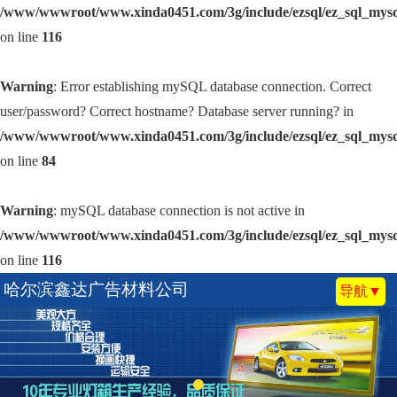
/www/wwwroot/www.xinda0451.com/3g/include/ezsql/ez_sql_mys
on line
116
Warning
: Error establishing mySQL database connection. Correct
user/password? Correct hostname? Database server running? in
/www/wwwroot/www.xinda0451.com/3g/include/ezsql/ez_sql_mys
on line
84
Warning
: mySQL database connection is not active in
/www/wwwroot/www.xinda0451.com/3g/include/ezsql/ez_sql_mys
on line
116
哈尔滨鑫达广告材料公司
导航▼