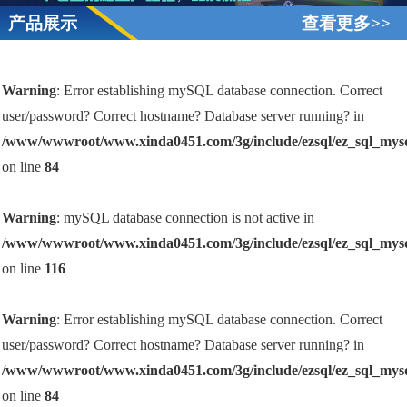
产品展示
查看更多>>
Warning
: Error establishing mySQL database connection. Correct
user/password? Correct hostname? Database server running? in
/www/wwwroot/www.xinda0451.com/3g/include/ezsql/ez_sql_mys
on line
84
Warning
: mySQL database connection is not active in
/www/wwwroot/www.xinda0451.com/3g/include/ezsql/ez_sql_mys
on line
116
Warning
: Error establishing mySQL database connection. Correct
user/password? Correct hostname? Database server running? in
/www/wwwroot/www.xinda0451.com/3g/include/ezsql/ez_sql_mys
on line
84