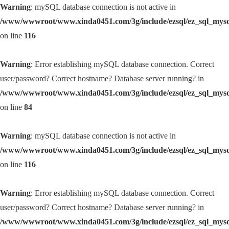
Warning
: mySQL database connection is not active in
/www/wwwroot/www.xinda0451.com/3g/include/ezsql/ez_sql_mys
on line
116
Warning
: Error establishing mySQL database connection. Correct
user/password? Correct hostname? Database server running? in
/www/wwwroot/www.xinda0451.com/3g/include/ezsql/ez_sql_mys
on line
84
Warning
: mySQL database connection is not active in
/www/wwwroot/www.xinda0451.com/3g/include/ezsql/ez_sql_mys
on line
116
Warning
: Error establishing mySQL database connection. Correct
user/password? Correct hostname? Database server running? in
/www/wwwroot/www.xinda0451.com/3g/include/ezsql/ez_sql_mys