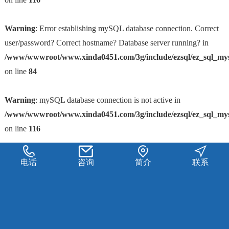
Warning
: Error establishing mySQL database connection. Correct
user/password? Correct hostname? Database server running? in
/www/wwwroot/www.xinda0451.com/3g/include/ezsql/ez_sql_my
on line
84
Warning
: mySQL database connection is not active in
/www/wwwroot/www.xinda0451.com/3g/include/ezsql/ez_sql_my
on line
116
电话
咨询
简介
联系