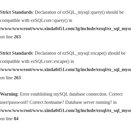
Strict Standards
: Declaration of ezSQL_mysql::query() should be
compatible with ezSQLcore::query() in
/www/wwwroot/www.xinda0451.com/3g/include/ezsql/ez_sql_mys
on line
263
Strict Standards
: Declaration of ezSQL_mysql::escape() should be
compatible with ezSQLcore::escape() in
/www/wwwroot/www.xinda0451.com/3g/include/ezsql/ez_sql_mys
on line
263
Warning
: Error establishing mySQL database connection. Correct
user/password? Correct hostname? Database server running? in
/www/wwwroot/www.xinda0451.com/3g/include/ezsql/ez_sql_mys
on line
84