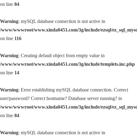
on line
84
Warning
: mySQL database connection is not active in
/www/wwwroot/www.xinda0451.com/3g/include/ezsql/ez_sql_mys
on line
116
Warning
: Creating default object from empty value in
/www/wwwroot/www.xinda0451.com/3g/include/templets.inc.php
on line
14
Warning
: Error establishing mySQL database connection. Correct
user/password? Correct hostname? Database server running? in
/www/wwwroot/www.xinda0451.com/3g/include/ezsql/ez_sql_mys
on line
84
Warning
: mySQL database connection is not active in