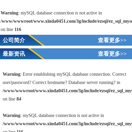
Warning
: mySQL database connection is not active in
/www/wwwroot/www.xinda0451.com/3g/include/ezsql/ez_sql_mys
on line
116
公司简介
查看更多>>
最新资讯
查看更多>>
Warning
: Error establishing mySQL database connection. Correct
user/password? Correct hostname? Database server running? in
/www/wwwroot/www.xinda0451.com/3g/include/ezsql/ez_sql_my
1
on line
84
Warning
: mySQL database connection is not active in
/www/wwwroot/www.xinda0451.com/3g/include/ezsql/ez_sql_my
on line
116