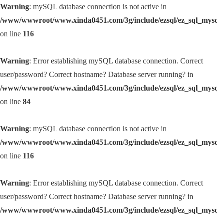
Warning
: mySQL database connection is not active in
/www/wwwroot/www.xinda0451.com/3g/include/ezsql/ez_sql_mys
on line
116
Warning
: Error establishing mySQL database connection. Correct
user/password? Correct hostname? Database server running? in
/www/wwwroot/www.xinda0451.com/3g/include/ezsql/ez_sql_mys
on line
84
Warning
: mySQL database connection is not active in
/www/wwwroot/www.xinda0451.com/3g/include/ezsql/ez_sql_mys
on line
116
Warning
: Error establishing mySQL database connection. Correct
user/password? Correct hostname? Database server running? in
/www/wwwroot/www.xinda0451.com/3g/include/ezsql/ez_sql_mys