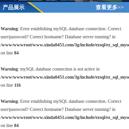
产品展示
查看更多>>
Warning
: Error establishing mySQL database connection. Correct
user/password? Correct hostname? Database server running? in
/www/wwwroot/www.xinda0451.com/3g/include/ezsql/ez_sql_mys
on line
84
Warning
: mySQL database connection is not active in
/www/wwwroot/www.xinda0451.com/3g/include/ezsql/ez_sql_mys
on line
116
Warning
: Error establishing mySQL database connection. Correct
user/password? Correct hostname? Database server running? in
/www/wwwroot/www.xinda0451.com/3g/include/ezsql/ez_sql_mys
on line
84