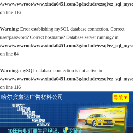
/www/wwwroot/www.xinda0451.com/3g/include/ezsql/ez_sql_mys
on line
116
Warning
: Error establishing mySQL database connection. Correct
user/password? Correct hostname? Database server running? in
/www/wwwroot/www.xinda0451.com/3g/include/ezsql/ez_sql_mys
on line
84
Warning
: mySQL database connection is not active in
/www/wwwroot/www.xinda0451.com/3g/include/ezsql/ez_sql_mys
on line
116
哈尔滨鑫达广告材料公司
导航▼