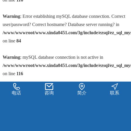
Warning
: Error establishing mySQL database connection. Correct
user/password? Correct hostname? Database server running? in
/www/wwwroot/www.xinda0451.com/3g/include/ezsql/ez_sql_my
on line
84
Warning
: mySQL database connection is not active in
/www/wwwroot/www.xinda0451.com/3g/include/ezsql/ez_sql_my
on line
116
电话
咨询
简介
联系