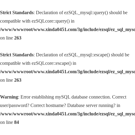
Strict Standards
: Declaration of ezSQL_mysql::query() should be
compatible with ezSQLcore::query() in
/www/wwwroot/www.xinda0451.com/3g/include/ezsql/ez_sql_mys
on line
263
Strict Standards
: Declaration of ezSQL_mysql::escape() should be
compatible with ezSQLcore::escape() in
/www/wwwroot/www.xinda0451.com/3g/include/ezsql/ez_sql_mys
on line
263
Warning
: Error establishing mySQL database connection. Correct
user/password? Correct hostname? Database server running? in
/www/wwwroot/www.xinda0451.com/3g/include/ezsql/ez_sql_mys
on line
84