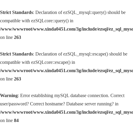
Strict Standards
: Declaration of ezSQL_mysql::query() should be
compatible with ezSQLcore::query() in
/www/wwwroot/www.xinda0451.com/3g/include/ezsql/ez_sql_mys
on line
263
Strict Standards
: Declaration of ezSQL_mysql::escape() should be
compatible with ezSQLcore::escape() in
/www/wwwroot/www.xinda0451.com/3g/include/ezsql/ez_sql_mys
on line
263
Warning
: Error establishing mySQL database connection. Correct
user/password? Correct hostname? Database server running? in
/www/wwwroot/www.xinda0451.com/3g/include/ezsql/ez_sql_mys
on line
84