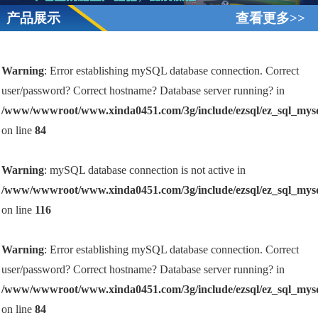
产品展示
查看更多>>
Warning
: Error establishing mySQL database connection. Correct
user/password? Correct hostname? Database server running? in
/www/wwwroot/www.xinda0451.com/3g/include/ezsql/ez_sql_mys
on line
84
Warning
: mySQL database connection is not active in
/www/wwwroot/www.xinda0451.com/3g/include/ezsql/ez_sql_mys
on line
116
Warning
: Error establishing mySQL database connection. Correct
user/password? Correct hostname? Database server running? in
/www/wwwroot/www.xinda0451.com/3g/include/ezsql/ez_sql_mys
on line
84