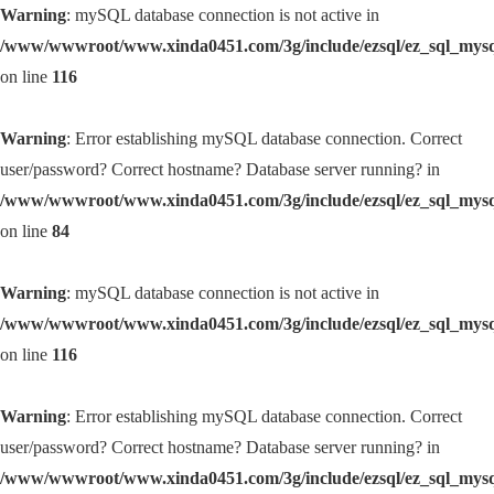
Warning
: mySQL database connection is not active in
/www/wwwroot/www.xinda0451.com/3g/include/ezsql/ez_sql_mys
on line
116
Warning
: Error establishing mySQL database connection. Correct
user/password? Correct hostname? Database server running? in
/www/wwwroot/www.xinda0451.com/3g/include/ezsql/ez_sql_mys
on line
84
Warning
: mySQL database connection is not active in
/www/wwwroot/www.xinda0451.com/3g/include/ezsql/ez_sql_mys
on line
116
Warning
: Error establishing mySQL database connection. Correct
user/password? Correct hostname? Database server running? in
/www/wwwroot/www.xinda0451.com/3g/include/ezsql/ez_sql_mys