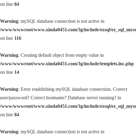
on line
84
Warning
: mySQL database connection is not active in
/www/wwwroot/www.xinda0451.com/3g/include/ezsql/ez_sql_mys
on line
116
Warning
: Creating default object from empty value in
/www/wwwroot/www.xinda0451.com/3g/include/templets.inc.php
on line
14
Warning
: Error establishing mySQL database connection. Correct
user/password? Correct hostname? Database server running? in
/www/wwwroot/www.xinda0451.com/3g/include/ezsql/ez_sql_mys
on line
84
Warning
: mySQL database connection is not active in