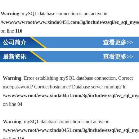
Warning
: mySQL database connection is not active in
/www/wwwroot/www.xinda0451.com/3g/include/ezsql/ez_sql_mys
on line
116
公司简介
查看更多>>
最新资讯
查看更多>>
Warning
: Error establishing mySQL database connection. Correct
user/password? Correct hostname? Database server running? in
/www/wwwroot/www.xinda0451.com/3g/include/ezsql/ez_sql_my
1
on line
84
Warning
: mySQL database connection is not active in
/www/wwwroot/www.xinda0451.com/3g/include/ezsql/ez_sql_my
on line
116