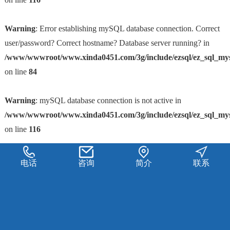
Warning
: Error establishing mySQL database connection. Correct
user/password? Correct hostname? Database server running? in
/www/wwwroot/www.xinda0451.com/3g/include/ezsql/ez_sql_my
on line
84
Warning
: mySQL database connection is not active in
/www/wwwroot/www.xinda0451.com/3g/include/ezsql/ez_sql_my
on line
116
电话
咨询
简介
联系