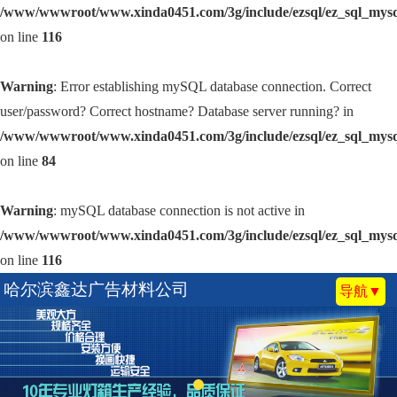
/www/wwwroot/www.xinda0451.com/3g/include/ezsql/ez_sql_mys
on line
116
Warning
: Error establishing mySQL database connection. Correct
user/password? Correct hostname? Database server running? in
/www/wwwroot/www.xinda0451.com/3g/include/ezsql/ez_sql_mys
on line
84
Warning
: mySQL database connection is not active in
/www/wwwroot/www.xinda0451.com/3g/include/ezsql/ez_sql_mys
on line
116
哈尔滨鑫达广告材料公司
导航▼