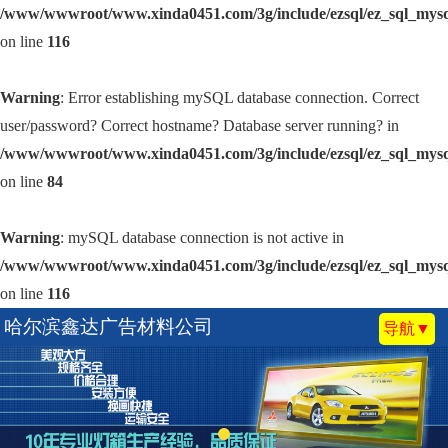
/www/wwwroot/www.xinda0451.com/3g/include/ezsql/ez_sql_mys
on line
116
Warning
: Error establishing mySQL database connection. Correct
user/password? Correct hostname? Database server running? in
/www/wwwroot/www.xinda0451.com/3g/include/ezsql/ez_sql_mys
on line
84
Warning
: mySQL database connection is not active in
/www/wwwroot/www.xinda0451.com/3g/include/ezsql/ez_sql_mys
on line
116
哈尔滨鑫达广告材料公司
导航▼