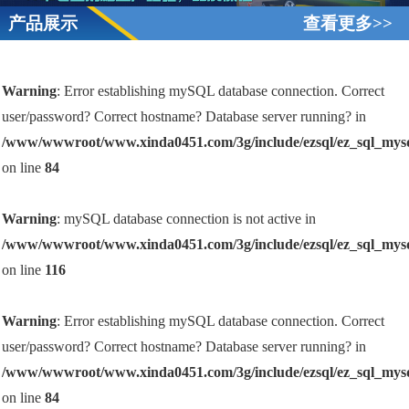
产品展示
查看更多>>
Warning
: Error establishing mySQL database connection. Correct
user/password? Correct hostname? Database server running? in
/www/wwwroot/www.xinda0451.com/3g/include/ezsql/ez_sql_mys
on line
84
Warning
: mySQL database connection is not active in
/www/wwwroot/www.xinda0451.com/3g/include/ezsql/ez_sql_mys
on line
116
Warning
: Error establishing mySQL database connection. Correct
user/password? Correct hostname? Database server running? in
/www/wwwroot/www.xinda0451.com/3g/include/ezsql/ez_sql_mys
on line
84