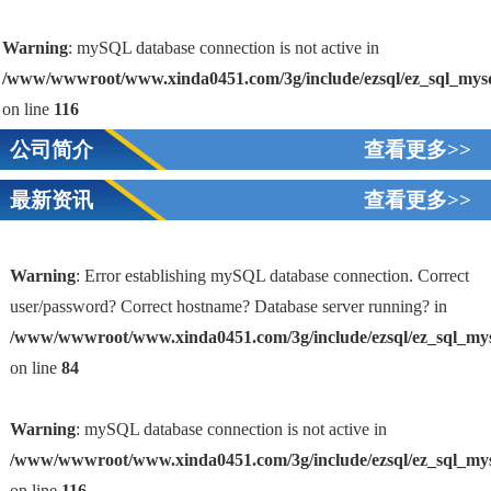
Warning
: mySQL database connection is not active in
/www/wwwroot/www.xinda0451.com/3g/include/ezsql/ez_sql_mys
on line
116
公司简介
查看更多>>
最新资讯
查看更多>>
Warning
: Error establishing mySQL database connection. Correct
user/password? Correct hostname? Database server running? in
/www/wwwroot/www.xinda0451.com/3g/include/ezsql/ez_sql_my
1
on line
84
Warning
: mySQL database connection is not active in
/www/wwwroot/www.xinda0451.com/3g/include/ezsql/ez_sql_my
on line
116