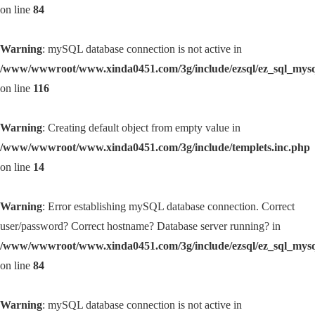
on line
84
Warning
: mySQL database connection is not active in
/www/wwwroot/www.xinda0451.com/3g/include/ezsql/ez_sql_mys
on line
116
Warning
: Creating default object from empty value in
/www/wwwroot/www.xinda0451.com/3g/include/templets.inc.php
on line
14
Warning
: Error establishing mySQL database connection. Correct
user/password? Correct hostname? Database server running? in
/www/wwwroot/www.xinda0451.com/3g/include/ezsql/ez_sql_mys
on line
84
Warning
: mySQL database connection is not active in