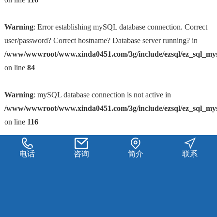
Warning
: Error establishing mySQL database connection. Correct
user/password? Correct hostname? Database server running? in
/www/wwwroot/www.xinda0451.com/3g/include/ezsql/ez_sql_my
on line
84
Warning
: mySQL database connection is not active in
/www/wwwroot/www.xinda0451.com/3g/include/ezsql/ez_sql_my
on line
116
电话
咨询
简介
联系