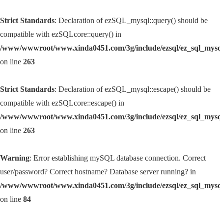
Strict Standards
: Declaration of ezSQL_mysql::query() should be
compatible with ezSQLcore::query() in
/www/wwwroot/www.xinda0451.com/3g/include/ezsql/ez_sql_mys
on line
263
Strict Standards
: Declaration of ezSQL_mysql::escape() should be
compatible with ezSQLcore::escape() in
/www/wwwroot/www.xinda0451.com/3g/include/ezsql/ez_sql_mys
on line
263
Warning
: Error establishing mySQL database connection. Correct
user/password? Correct hostname? Database server running? in
/www/wwwroot/www.xinda0451.com/3g/include/ezsql/ez_sql_mys
on line
84