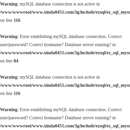
Warning
: mySQL database connection is not active in
/www/wwwroot/www.xinda0451.com/3g/include/ezsql/ez_sql_mys
on line
116
Warning
: Error establishing mySQL database connection. Correct
user/password? Correct hostname? Database server running? in
/www/wwwroot/www.xinda0451.com/3g/include/ezsql/ez_sql_mys
on line
84
Warning
: mySQL database connection is not active in
/www/wwwroot/www.xinda0451.com/3g/include/ezsql/ez_sql_mys
on line
116
Warning
: Error establishing mySQL database connection. Correct
user/password? Correct hostname? Database server running? in
/www/wwwroot/www.xinda0451.com/3g/include/ezsql/ez_sql_mys