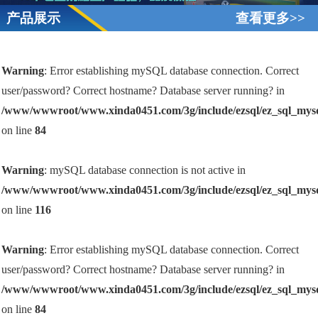
产品展示
查看更多>>
Warning
: Error establishing mySQL database connection. Correct
user/password? Correct hostname? Database server running? in
/www/wwwroot/www.xinda0451.com/3g/include/ezsql/ez_sql_mys
on line
84
Warning
: mySQL database connection is not active in
/www/wwwroot/www.xinda0451.com/3g/include/ezsql/ez_sql_mys
on line
116
Warning
: Error establishing mySQL database connection. Correct
user/password? Correct hostname? Database server running? in
/www/wwwroot/www.xinda0451.com/3g/include/ezsql/ez_sql_mys
on line
84