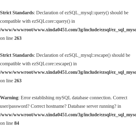
Strict Standards
: Declaration of ezSQL_mysql::query() should be
compatible with ezSQLcore::query() in
/www/wwwroot/www.xinda0451.com/3g/include/ezsql/ez_sql_mys
on line
263
Strict Standards
: Declaration of ezSQL_mysql::escape() should be
compatible with ezSQLcore::escape() in
/www/wwwroot/www.xinda0451.com/3g/include/ezsql/ez_sql_mys
on line
263
Warning
: Error establishing mySQL database connection. Correct
user/password? Correct hostname? Database server running? in
/www/wwwroot/www.xinda0451.com/3g/include/ezsql/ez_sql_mys
on line
84