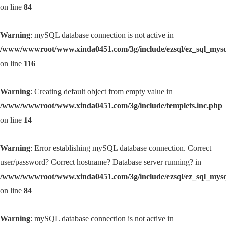
on line
84
Warning
: mySQL database connection is not active in
/www/wwwroot/www.xinda0451.com/3g/include/ezsql/ez_sql_mys
on line
116
Warning
: Creating default object from empty value in
/www/wwwroot/www.xinda0451.com/3g/include/templets.inc.php
on line
14
Warning
: Error establishing mySQL database connection. Correct
user/password? Correct hostname? Database server running? in
/www/wwwroot/www.xinda0451.com/3g/include/ezsql/ez_sql_mys
on line
84
Warning
: mySQL database connection is not active in