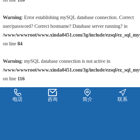
Warning
: Error establishing mySQL database connection. Correct
user/password? Correct hostname? Database server running? in
/www/wwwroot/www.xinda0451.com/3g/include/ezsql/ez_sql_my
on line
84
Warning
: mySQL database connection is not active in
/www/wwwroot/www.xinda0451.com/3g/include/ezsql/ez_sql_my
on line
116
电话
咨询
简介
联系