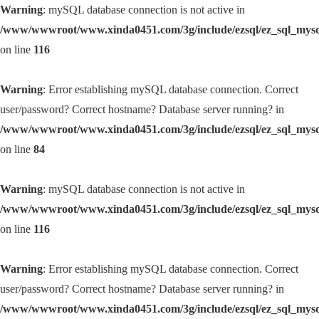
Warning
: mySQL database connection is not active in
/www/wwwroot/www.xinda0451.com/3g/include/ezsql/ez_sql_mys
on line
116
Warning
: Error establishing mySQL database connection. Correct
user/password? Correct hostname? Database server running? in
/www/wwwroot/www.xinda0451.com/3g/include/ezsql/ez_sql_mys
on line
84
Warning
: mySQL database connection is not active in
/www/wwwroot/www.xinda0451.com/3g/include/ezsql/ez_sql_mys
on line
116
Warning
: Error establishing mySQL database connection. Correct
user/password? Correct hostname? Database server running? in
/www/wwwroot/www.xinda0451.com/3g/include/ezsql/ez_sql_mys