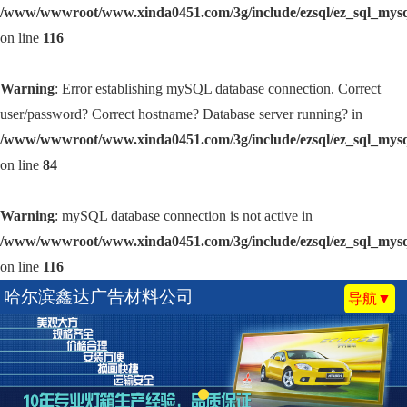
/www/wwwroot/www.xinda0451.com/3g/include/ezsql/ez_sql_mys
on line
116
Warning
: Error establishing mySQL database connection. Correct
user/password? Correct hostname? Database server running? in
/www/wwwroot/www.xinda0451.com/3g/include/ezsql/ez_sql_mys
on line
84
Warning
: mySQL database connection is not active in
/www/wwwroot/www.xinda0451.com/3g/include/ezsql/ez_sql_mys
on line
116
哈尔滨鑫达广告材料公司
导航▼