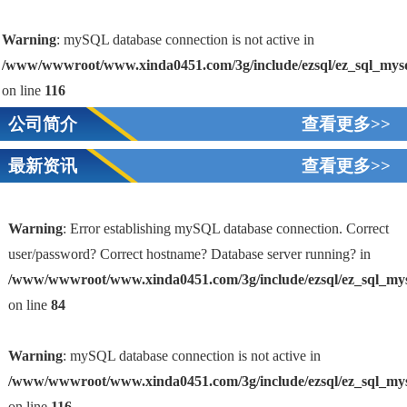
Warning
: mySQL database connection is not active in
/www/wwwroot/www.xinda0451.com/3g/include/ezsql/ez_sql_mys
on line
116
公司简介
查看更多>>
最新资讯
查看更多>>
Warning
: Error establishing mySQL database connection. Correct
user/password? Correct hostname? Database server running? in
/www/wwwroot/www.xinda0451.com/3g/include/ezsql/ez_sql_my
1
on line
84
Warning
: mySQL database connection is not active in
/www/wwwroot/www.xinda0451.com/3g/include/ezsql/ez_sql_my
on line
116