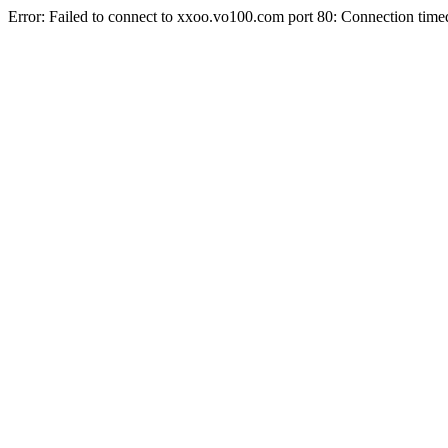
Error: Failed to connect to xxoo.vo100.com port 80: Connection time