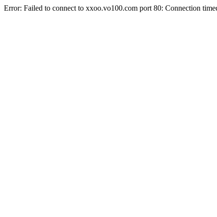
Error: Failed to connect to xxoo.vo100.com port 80: Connection time