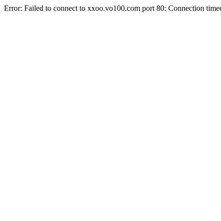
Error: Failed to connect to xxoo.vo100.com port 80: Connection time