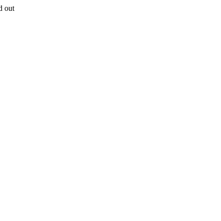
d out